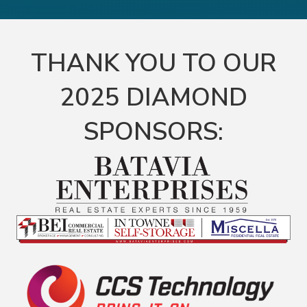
THANK YOU TO OUR
2025 DIAMOND
SPONSORS: