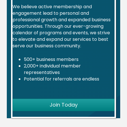
Sep 2
We believe active membership and
Ribbon Cutting: Preservation Partners of the Fox
engagement lead to personal and
V...
professional growth and expanded business
opportunities. Through our ever-growing
Join us as we celebrate Preservation Partners o...
calendar of programs and events, we strive
to elevate and expand our services to best
Sep 8
serve our business community.
L&D 2026 Series - Session #9: Recruiting Your 'A-
T...
500+ business members
Join us for the ninth session in our 2026 Learn...
2,000+ individual member
representatives
Sep 9
Potential for referrals are endless
Women’s Business Council September Meet-Up:
Rebell...
Join the St. Charles Area Chamber of Commerce W...
Join Today
Sep 9
Ribbon Cutting: Power Moves Yoga
Join the St. Charles Area Chamber of Commerce o...