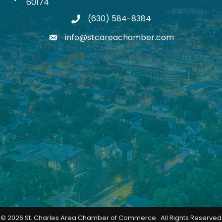
60174
(630) 584-8384
phone
info@stcareachamber.com
email
©
2026
St. Charles Area Chamber of Commerce.
All Rights Reserved