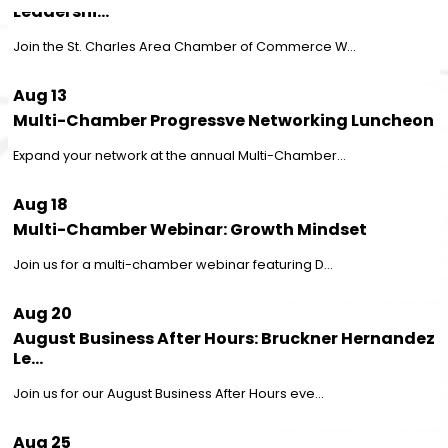
Join the St. Charles Area Chamber of Commerce W...
Aug 13
Multi-Chamber Progressve Networking Luncheon
Expand your network at the annual Multi-Chamber...
Aug 18
Multi-Chamber Webinar: Growth Mindset
Join us for a multi-chamber webinar featuring D...
Aug 20
August Business After Hours: Bruckner Hernandez
Le...
Join us for our August Business After Hours eve...
Aug 25
August Rise & Network: Mended Chiropractic