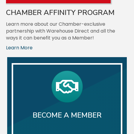
Aug 18
CHAMBER AFFINITY PROGRAM
Multi-Chamber Webinar: Growth Mindset
Learn more about our Chamber-exclusive
Join us for a multi-chamber webinar featuring D...
partnership with Warehouse Direct and all the
ways it can benefit you as a Member!
Aug 20
Learn More
August Business After Hours: Bruckner Hernandez
Le...
Join us for our August Business After Hours eve...
Aug 25
August Rise & Network: Mended Chiropractic
Join us for our August Rise & Network event hos...
BECOME A MEMBER
Aug 26
Ribbon Cutting: Ellie Mental Health
Join us as we celebrate a new Chamber Member an...