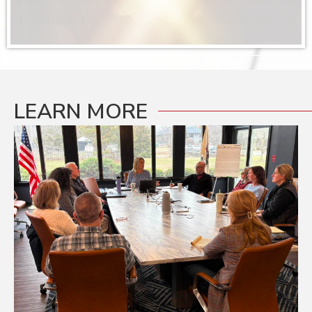
Rebell...
Join the St. Charles Area Chamber of Commerce W...
Sep 9
Ribbon Cutting: Power Moves Yoga
Join the St. Charles Area Chamber of Commerce o...
LEARN MORE
Sep 17
September Business After Hours: KDI Design
Join us for our September Business After Hours ...
Sep 18
Multi-Chamber Ribbon Cutting: Dunaway
Brothers
Join us as we celebrate a major milestone for D...
Sep 22