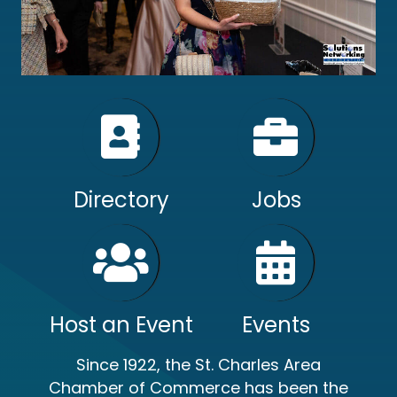
Directory
Jobs
Host an Event
Events
Since 1922, the St. Charles Area
Chamber of Commerce has been the