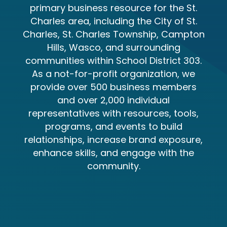
primary business resource for the St.
Charles area, including the City of St.
Charles, St. Charles Township, Campton
Hills, Wasco, and surrounding
communities within School District 303.
As a not-for-profit organization, we
provide over 500 business members
and over 2,000 individual
representatives with resources, tools,
programs, and events to build
relationships, increase brand exposure,
enhance skills, and engage with the
community.