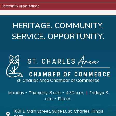
Connect with professionals from across Batavia,...
Community Organizations
Oct 8
Multi-Chamber Event: 2026 Fall Into Business
HERITAGE. COMMUNITY.
Progr...
SERVICE. OPPORTUNITY.
Annual Multi-Chamber Progressive Luncheon
Oct 13
L&D 2026 Series - Session #10: Money Saving Tips
f...
Join us for the tenth session in our 2026 Learn...
St. Charles Area Chamber of Commerce
Oct 15
October Business After Hours: Floral Wonders
Monday - Thursday: 8 a.m. - 4:30 p.m.
|
Fridays: 8
Join us for our October Business After Hours ev...
a.m. - 12 p.m.
1601 E. Main Street, Suite D, St. Charles, Illinois
Map icon