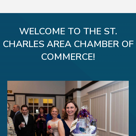
WELCOME TO THE ST.
CHARLES AREA CHAMBER OF
COMMERCE!