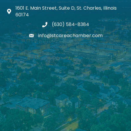
1601 E. Main Street, Suite D, St. Charles, Illinois
Map icon
60174
(630) 584-8384
phone
info@stcareachamber.com
email