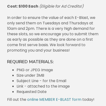
Cost: $100 Each
(Eligible for Ad Credits!)
In order to ensure the value of each E-Blast, we
only send them on Tuesdays and Thursdays at
10am and 2pm. There is a very high demand for
these slots, so we encourage you to submit them
as early as possible as they are done on a first
come first serve basis. We look forward to
promoting you and your business!
REQUIRED MATERIALS:
PNG or JPEG Image
Size under 3MB
Subject Line - for the Email
Link - attached to the image
Requested Date
Fill out the
online MEMBER E-BLAST form
today!