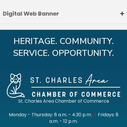
Digital Web Banner
HERITAGE. COMMUNITY.
SERVICE. OPPORTUNITY.
St. Charles Area Chamber of Commerce
Monday - Thursday: 8 a.m. - 4:30 p.m.
|
Fridays: 8
a.m. - 12 p.m.