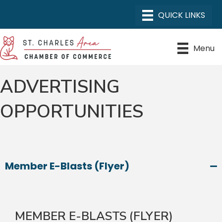
Menu
ADVERTISING
OPPORTUNITIES
Member E-Blasts (Flyer)
MEMBER E-BLASTS (FLYER)