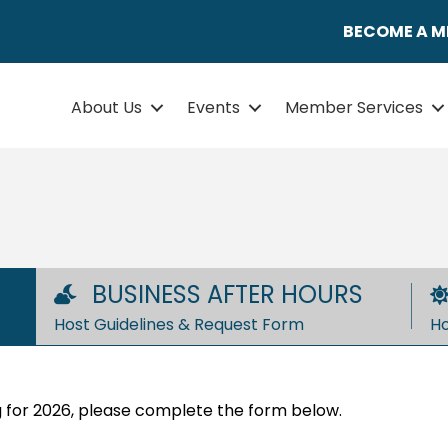
BECOME A 
About Us
Events
Member Services
BUSINESS AFTER HOURS
Host Guidelines & Request Form
Ho
ing for 2026, please complete the form below.