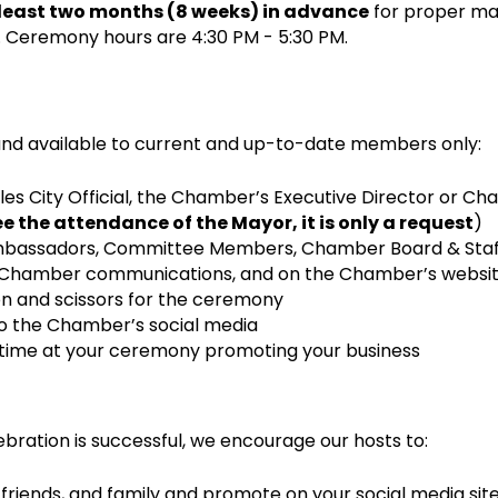
 least two months (8 weeks) in advance
for proper ma
 Ceremony hours are 4:30 PM - 5:30 PM.
and available to current and up-to-date members only:
les City Official, the Chamber’s Executive Director or Cha
 the attendance of the Mayor, it is only a request
)
bassadors, Committee Members, Chamber Board & Staff
in Chamber communications, and on the Chamber’s websit
bon and scissors for the ceremony
to the Chamber’s social media
 time at your ceremony promoting your business
bration is successful, we encourage our hosts to:
 friends, and family and promote on your social media sit