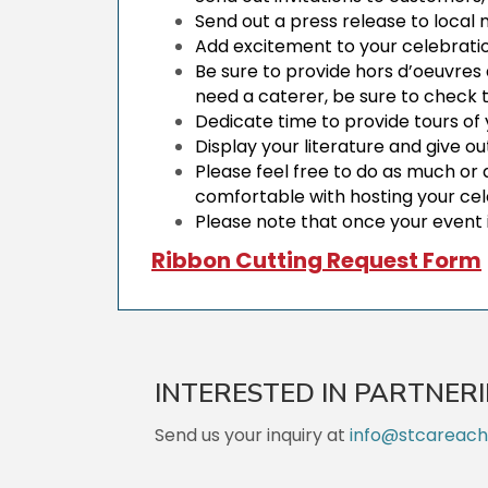
Send out a press release to loca
Add excitement to your celebratio
Be sure to provide hors d’oeuvres
need a caterer, be sure to check
Dedicate time to provide tours of
Display your literature and give o
Please feel free to do as much or 
comfortable with hosting your ce
Please note that once your event 
Ribbon Cutting Request Form
INTERESTED IN PARTNER
Send us your inquiry at
info@stcareac