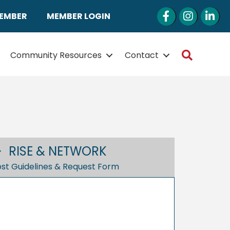
Facebook
Instagram
LinkedI
MEMBER
MEMBER LOGIN
Search
Community Resources
Contact
RISE & NETWORK
st Guidelines & Request Form