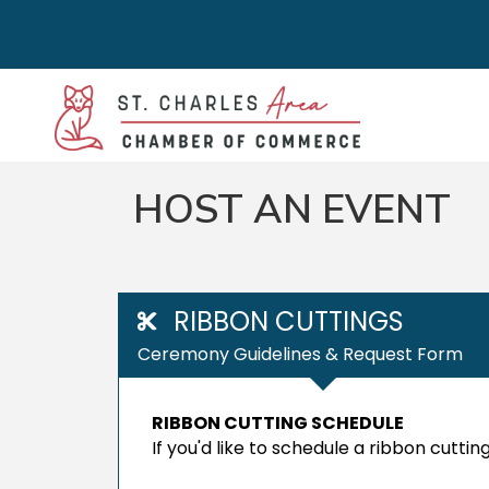
HOST AN EVENT
RIBBON CUTTINGS
Ceremony Guidelines & Request Form
RIBBON CUTTING SCHEDULE
If you'd like to schedule a ribbon cutt