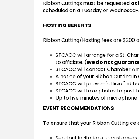
Ribbon Cuttings must be requested
at
scheduled on a Tuesday or Wednesday.
HOSTING BENEFITS
Ribbon Cutting/Hosting fees are $200 
STCACC will arrange for a St. Char
to officiate. (
We do not guarantee
STCACC will contact Chamber Am
A notice of your Ribbon Cutting 
STCACC will provide "official" rib
STCACC will take photos to post 
Up to five minutes of microphone
EVENT RECOMMENDATIONS
To ensure that your Ribbon Cutting cele
Send out invitations to customers,