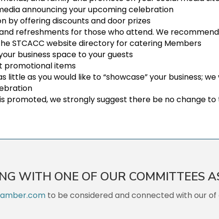
l media announcing your upcoming celebration
n by offering discounts and door prizes
 and refreshments for those who attend. We recommend so
 the STCACC website directory for catering Members
 your business space to your guests
ut promotional items
as little as you would like to “showcase” your business; w
lebration
is promoted, we strongly suggest there be no change to 
ING WITH ONE OF OUR COMMITTEES A
hamber.com
to be considered and connected with our of