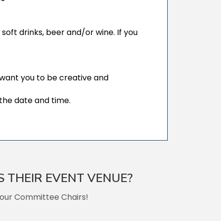
ft drinks, beer and/or wine. If you
e want you to be creative and
the date and time.
S THEIR EVENT VENUE?
 our Committee Chairs!