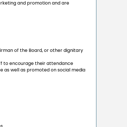
rketing and promotion and are
irman of the Board, or other dignitary
 to encourage their attendance
e as well as promoted on social media
es