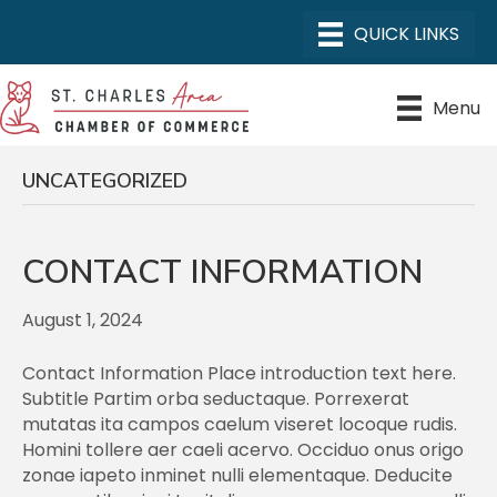
Menu
UNCATEGORIZED
CONTACT INFORMATION
August 1, 2024
Contact Information Place introduction text here.
Subtitle Partim orba seductaque. Porrexerat
mutatas ita campos caelum viseret locoque rudis.
Homini tollere aer caeli acervo. Occiduo onus origo
zonae iapeto inminet nulli elementaque. Deducite