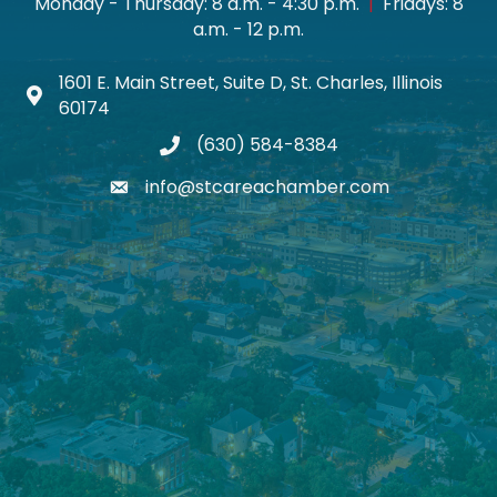
Monday - Thursday: 8 a.m. - 4:30 p.m.
|
Fridays: 8
a.m. - 12 p.m.
1601 E. Main Street, Suite D, St. Charles, Illinois
Map icon
60174
(630) 584-8384
phone
info@stcareachamber.com
email