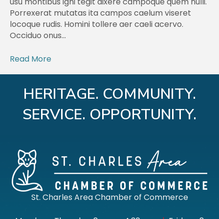
usu montibus igni tegit dixere campoque quem nulli.
Porrexerat mutatas ita campos caelum viseret
locoque rudis. Homini tollere aer caeli acervo.
Occiduo onus…
Read More
HERITAGE. COMMUNITY.
SERVICE. OPPORTUNITY.
St. Charles Area Chamber of Commerce